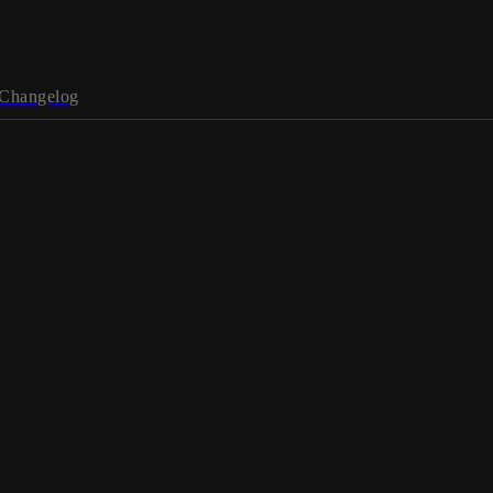
Changelog