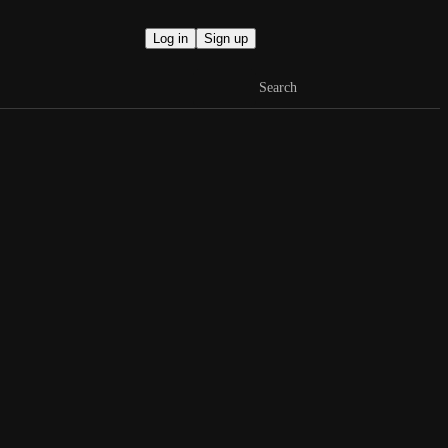
Log in
Sign up
Search