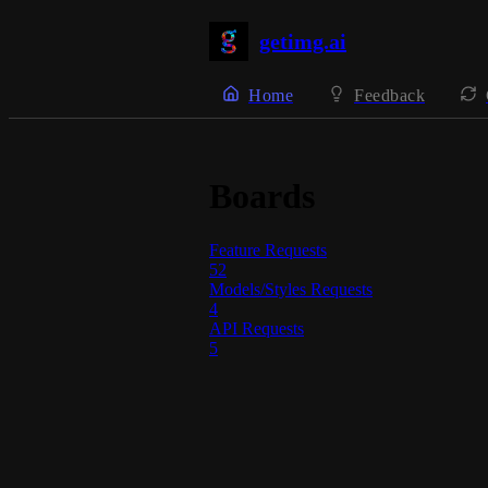
getimg.ai
Home
Feedback
Boards
Feature Requests
52
Models/Styles Requests
4
API Requests
5