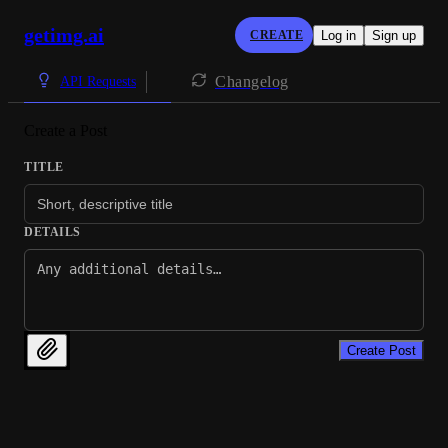
getimg.ai
CREATE
Log in
Sign up
Changelog
API Requests
Create a Post
TITLE
DETAILS
Create Post