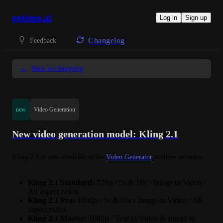
getimg.ai
Log in
Sign up
Changelog
Feedback
←
Back to changelog
new
Video Generation
New video generation model: Kling 2.1
Kling 2.1 is now available in the 
Video Generator
 in three versions:
Kling 2.1 Standard:
720p · 5s & 10s · Image to Video ·
All aspect ratios
Kling 2.1 Pro:
1080p · 5s & 10s · Image to Video · All
aspect ratios
Kling 2.1 Master:
1080p · Text to Video & Image to