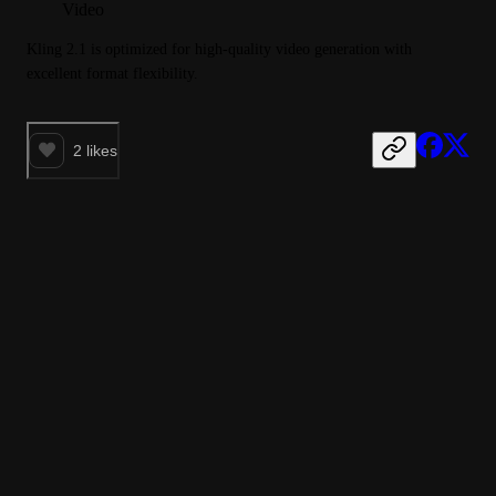
Video
Kling 2.1 is optimized for high-quality video generation with 
excellent format flexibility.
2
likes