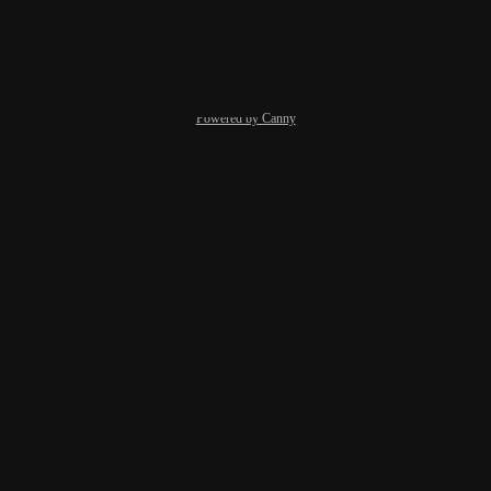
Reply
·
·
March 19, 2025
Powered by Canny