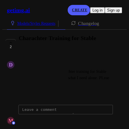
getimg.ai
CREATE
Log in
Sign up
Changelog
Models/Styles Requests
Charachter Training for Stable
Diffusion 3
2
CLOSED
D
dc802446@gmail.com
Hello, you need to have charachter training for Stable 
Diffusion 3. Flux does not do what I need alone. PLeae 
implement
January 15, 2025
updated the status to
M
Maciej
Closed